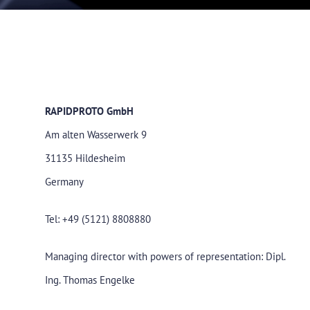
RAPIDPROTO GmbH
Am alten Wasserwerk 9
31135 Hildesheim
Germany
Tel: +49 (5121) 8808880
Managing director with powers of representation: Dipl.
Ing. Thomas Engelke