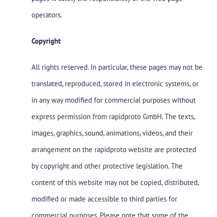
operators.
Copyright
All rights reserved. In particular, these pages may not be
translated, reproduced, stored in electronic systems, or
in any way modified for commercial purposes without
express permission from rapidproto GmbH. The texts,
images, graphics, sound, animations, videos, and their
arrangement on the rapidproto website are protected
by copyright and other protective legislation. The
content of this website may not be copied, distributed,
modified or made accessible to third parties for
commercial purposes. Please note that some of the