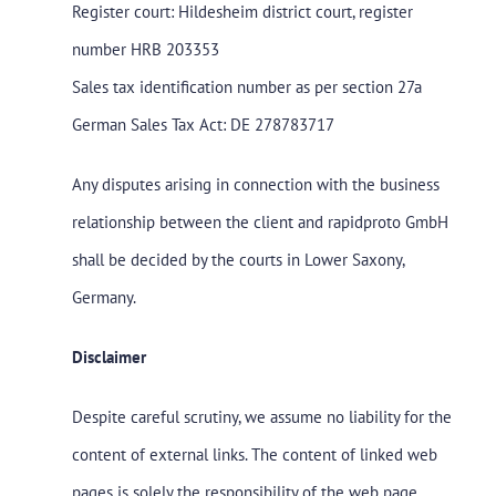
Register court: Hildesheim district court, register
number HRB 203353
Sales tax identification number as per section 27a
German Sales Tax Act: DE 278783717
Any disputes arising in connection with the business
relationship between the client and rapidproto GmbH
shall be decided by the courts in Lower Saxony,
Germany.
Disclaimer
Despite careful scrutiny, we assume no liability for the
content of external links. The content of linked web
pages is solely the responsibility of the web page